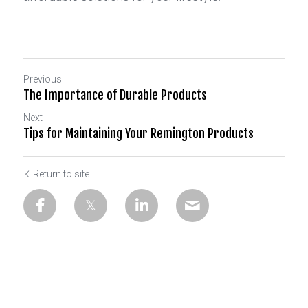
Previous
The Importance of Durable Products
Next
Tips for Maintaining Your Remington Products
Return to site